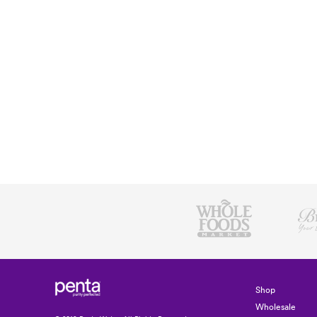
Shop
Wholesale