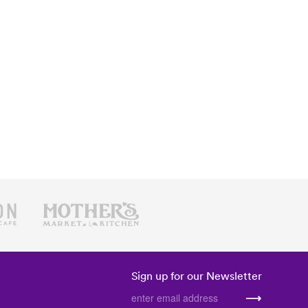
Sign up for our Newsletter