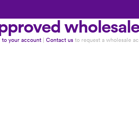
subscription added to cart
 approved wholesal
n to your account
|
Contact us
to request a wholesale ac