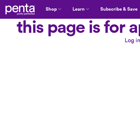
Shop
Learn
Subscribe & Save
this page is for
Log i