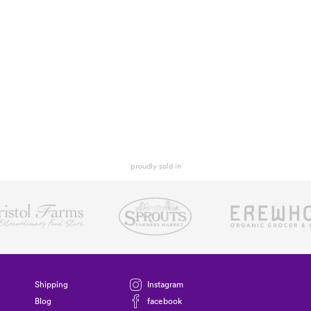
proudly sold in
Shipping
Instagram
Blog
facebook