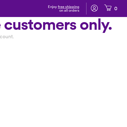
Enjoy
free shipping
0
on all orders
e customers only.
count.