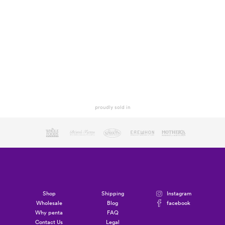
proudly sold in
Shop
Shipping
Instagram
Wholesale
Blog
facebook
Why penta
FAQ
Contact Us
Legal