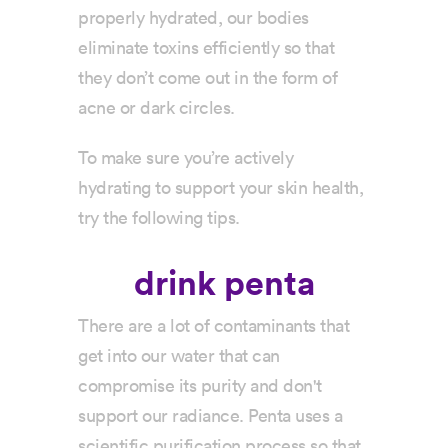
properly hydrated, our bodies
eliminate toxins efficiently so that
they don’t come out in the form of
acne or dark circles.
To make sure you’re actively
hydrating to support your skin health,
try the following tips.
drink penta
There are a lot of contaminants that
get into our water that can
compromise its purity and don't
support our radiance. Penta uses a
scientific purification process so that