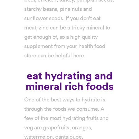
starchy beans, pine nuts and
sunflower seeds. If you don’t eat
meat, zinc can be a tricky mineral to
get enough of, so a high quality
supplement from your health food
store can be helpful here.
eat hydrating and
mineral rich foods
One of the best ways to hydrate is
through the foods we consume. A
few of the most hydrating fruits and
veg are grapefruits, oranges,
watermelon, cantaloupe,