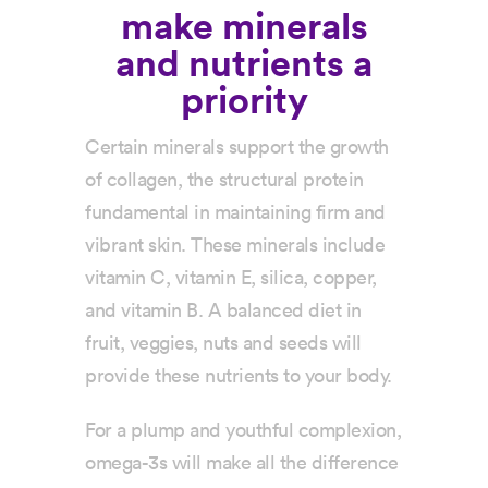
make minerals
and nutrients a
priority
Certain minerals support the growth
of collagen, the structural protein
fundamental in maintaining firm and
vibrant skin. These minerals include
vitamin C, vitamin E, silica, copper,
and vitamin B. A balanced diet in
fruit, veggies, nuts and seeds will
provide these nutrients to your body.
For a plump and youthful complexion,
omega-3s will make all the difference