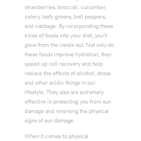
strawberries, broccoli, cucumber,
celery, leafy greens, bell peppers,
and cabbage. By incorporating these
kinds of foods into your diet, you’ll
glow from the inside out. Not only do
these foods improve hydration, they
speed up cell recovery and help
reduce the effects of alcohol, stress
and other acidic things in our
lifestyle. They also are extremely
effective in protecting you from sun
damage and reversing the physical
signs of sun damage.
When it comes to physical