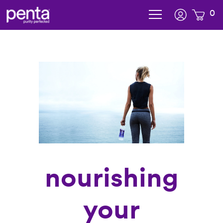
0
subscription added to cart
nourishing
your