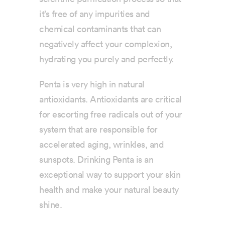
it’s free of any impurities and
chemical contaminants that can
negatively affect your complexion,
hydrating you purely and perfectly.
Penta is very high in natural
antioxidants. Antioxidants are critical
for escorting free radicals out of your
system that are responsible for
accelerated aging, wrinkles, and
sunspots. Drinking Penta is an
exceptional way to support your skin
health and make your natural beauty
shine.