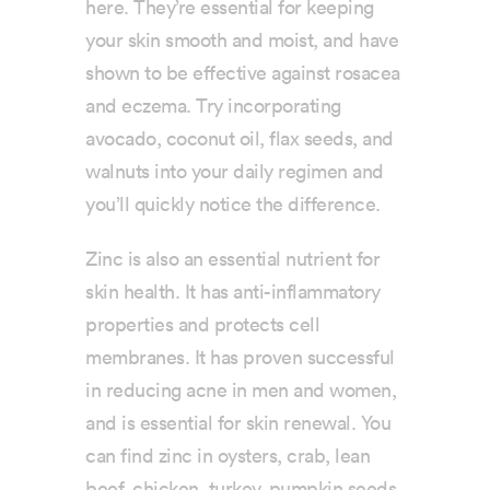
here. They’re essential for keeping
your skin smooth and moist, and have
shown to be effective against rosacea
and eczema. Try incorporating
avocado, coconut oil, flax seeds, and
walnuts into your daily regimen and
you’ll quickly notice the difference.
Zinc is also an essential nutrient for
skin health. It has anti-inflammatory
properties and protects cell
membranes. It has proven successful
in reducing acne in men and women,
and is essential for skin renewal. You
can find zinc in oysters, crab, lean
beef, chicken, turkey, pumpkin seeds,