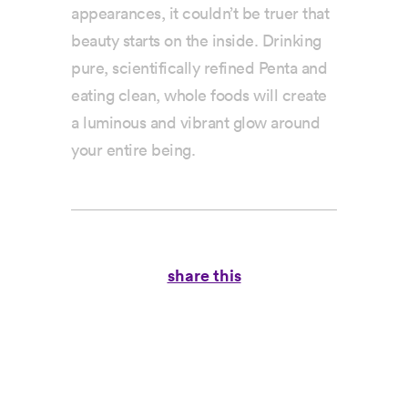
appearances, it couldn’t be truer that
beauty starts on the inside. Drinking
pure, scientifically refined Penta and
eating clean, whole foods will create
a luminous and vibrant glow around
your entire being.
share this