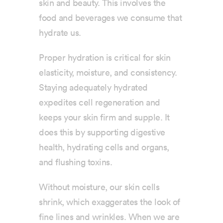
skin and beauty. This involves the
food and beverages we consume that
hydrate us.
Proper hydration is critical for skin
elasticity, moisture, and consistency.
Staying adequately hydrated
expedites cell regeneration and
keeps your skin firm and supple. It
does this by supporting digestive
health, hydrating cells and organs,
and flushing toxins.
Without moisture, our skin cells
shrink, which exaggerates the look of
fine lines and wrinkles. When we are