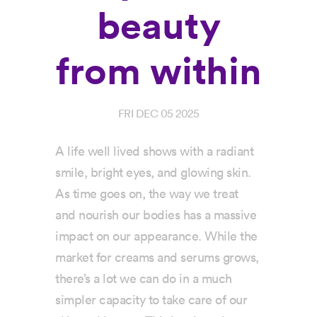
beauty
from within
FRI DEC 05 2025
A life well lived shows with a radiant
smile, bright eyes, and glowing skin.
As time goes on, the way we treat
and nourish our bodies has a massive
impact on our appearance. While the
market for creams and serums grows,
there’s a lot we can do in a much
simpler capacity to take care of our